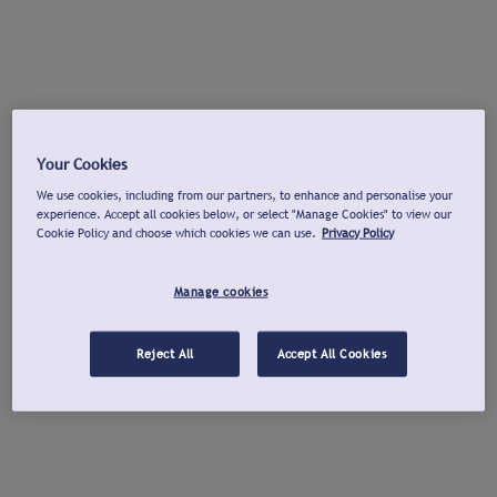
Your Cookies
We use cookies, including from our partners, to enhance and personalise your
experience. Accept all cookies below, or select "Manage Cookies" to view our
Cookie Policy and choose which cookies we can use.
Privacy Policy
Manage cookies
Reject All
Accept All Cookies