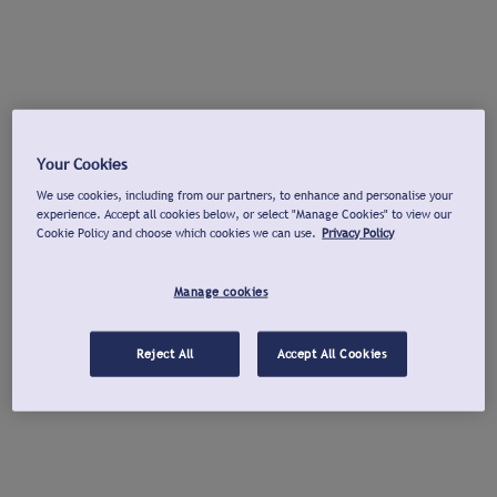
Your Cookies
We use cookies, including from our partners, to enhance and personalise your
experience. Accept all cookies below, or select "Manage Cookies" to view our
Cookie Policy and choose which cookies we can use.
Privacy Policy
Manage cookies
Reject All
Accept All Cookies