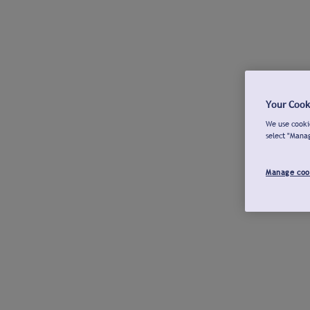
Your Cook
We use cookie
select "Mana
Manage coo