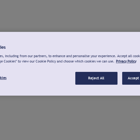
ies
s, including from our partners, to enhance and personalise your experience. Accept all cook
ge Cookies" to view our Cookie Policy and choose which cookies we can use.
Privacy Policy
kies
Reject All
Accept 