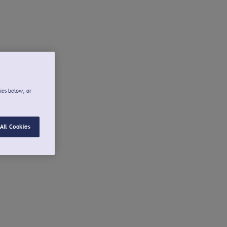
ies below, or
All Cookies