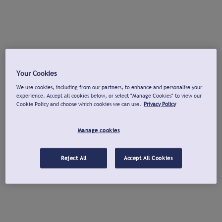
Your Cookies
We use cookies, including from our partners, to enhance and personalise your
experience. Accept all cookies below, or select "Manage Cookies" to view our
Cookie Policy and choose which cookies we can use.
Privacy Policy
Manage cookies
Reject All
Accept All Cookies