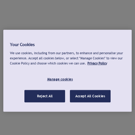
Your Cookies
We use cookies, including from our partners, to enhance and personalise your
experience. Accept all cookies below, or select "Manage Cookies" to view our
Cookie Policy and choose which cookies we can use.
Privacy Policy
Manage cookies
Reject All
Accept All Cookies