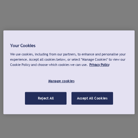
Your Cookies
We use cookies, including from our partners, to enhance and personalise your
experience. Accept all cookies below, or select "Manage Cookies" to view our
Cookie Policy and choose which cookies we can use.
Privacy Policy
Manage cookies
Reject All
Accept All Cookies