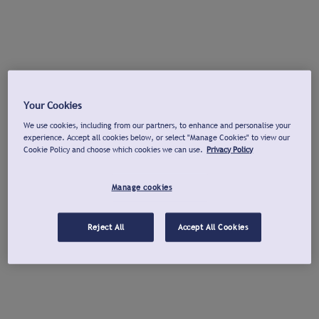
Your Cookies
We use cookies, including from our partners, to enhance and personalise your
experience. Accept all cookies below, or select "Manage Cookies" to view our
Cookie Policy and choose which cookies we can use.
Privacy Policy
Manage cookies
Reject All
Accept All Cookies