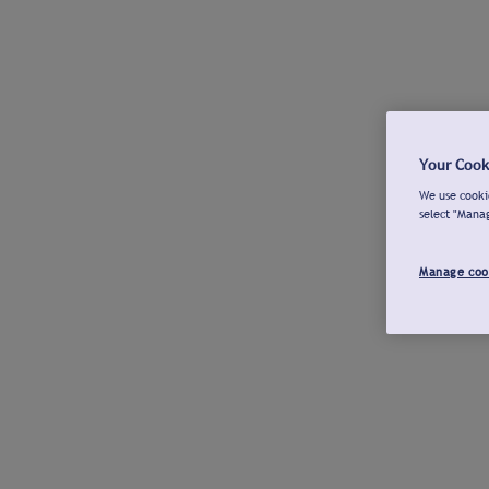
Your Cook
We use cookie
select "Mana
Manage coo