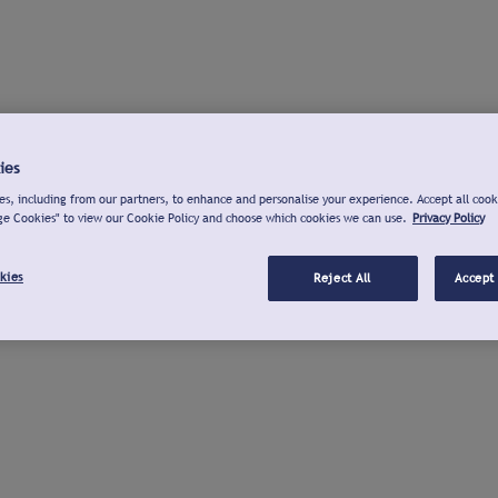
ies
s, including from our partners, to enhance and personalise your experience. Accept all cook
ge Cookies" to view our Cookie Policy and choose which cookies we can use.
Privacy Policy
kies
Reject All
Accept 