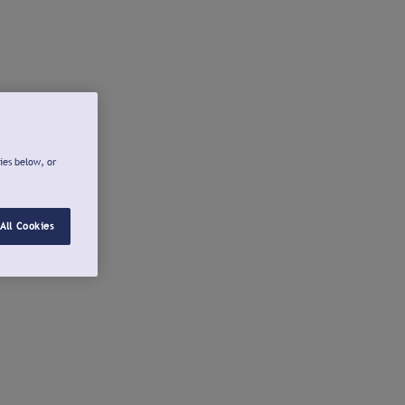
ies below, or
All Cookies