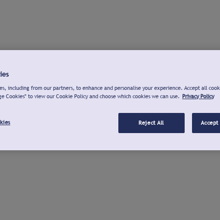
ies
s, including from our partners, to enhance and personalise your experience. Accept all cook
ge Cookies" to view our Cookie Policy and choose which cookies we can use.
Privacy Policy
kies
Reject All
Accept 