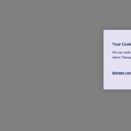
Your Cook
We use cookie
select "Mana
Manage coo