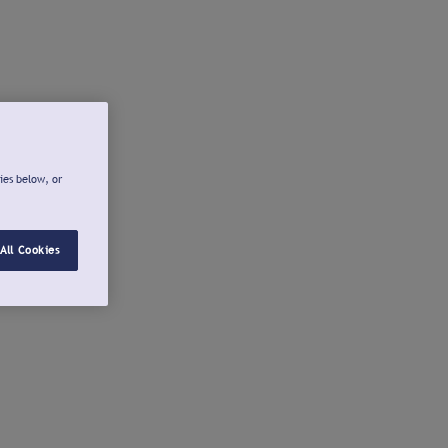
ies below, or
All Cookies