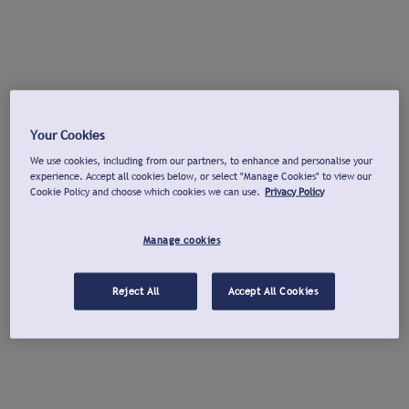
Your Cookies
We use cookies, including from our partners, to enhance and personalise your
experience. Accept all cookies below, or select "Manage Cookies" to view our
Cookie Policy and choose which cookies we can use.
Privacy Policy
Manage cookies
Reject All
Accept All Cookies