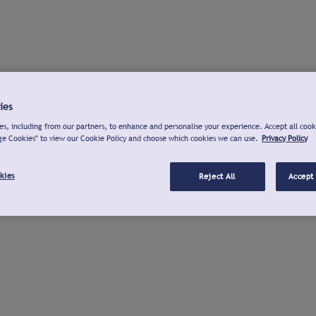
ies
s, including from our partners, to enhance and personalise your experience. Accept all cook
ge Cookies" to view our Cookie Policy and choose which cookies we can use.
Privacy Policy
kies
Reject All
Accept 