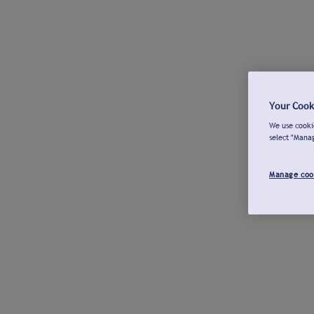
Your Cook
We use cookie
select "Mana
Manage coo