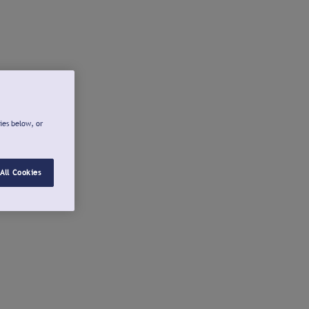
ies below, or
All Cookies