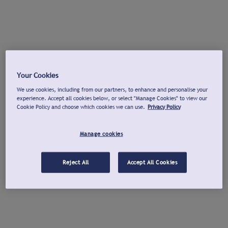
Your Cookies
We use cookies, including from our partners, to enhance and personalise your
experience. Accept all cookies below, or select "Manage Cookies" to view our
Cookie Policy and choose which cookies we can use.
Privacy Policy
Manage cookies
Reject All
Accept All Cookies