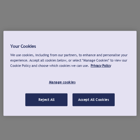
Your Cookies
We use cookies, including from our partners, to enhance and personalise your
experience. Accept all cookies below, or select "Manage Cookies" to view our
Cookie Policy and choose which cookies we can use.
Privacy Policy
Manage cookies
Reject All
Accept All Cookies