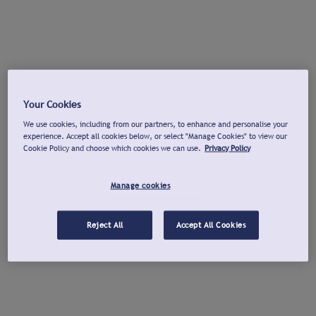
Your Cookies
We use cookies, including from our partners, to enhance and personalise your
experience. Accept all cookies below, or select "Manage Cookies" to view our
Cookie Policy and choose which cookies we can use.
Privacy Policy
Manage cookies
Reject All
Accept All Cookies