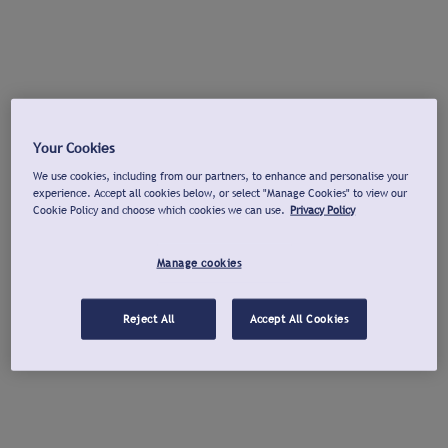
Your Cookies
We use cookies, including from our partners, to enhance and personalise your
experience. Accept all cookies below, or select "Manage Cookies" to view our
Cookie Policy and choose which cookies we can use.
Privacy Policy
Manage cookies
Reject All
Accept All Cookies