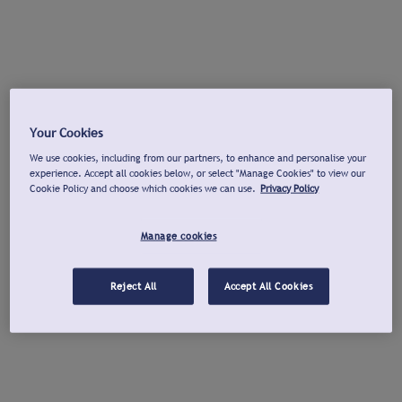
Your Cookies
We use cookies, including from our partners, to enhance and personalise your
experience. Accept all cookies below, or select "Manage Cookies" to view our
Cookie Policy and choose which cookies we can use.
Privacy Policy
Manage cookies
Reject All
Accept All Cookies