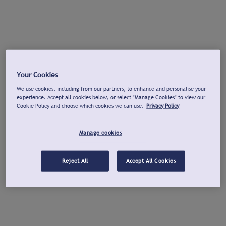
Your Cookies
We use cookies, including from our partners, to enhance and personalise your
experience. Accept all cookies below, or select "Manage Cookies" to view our
Cookie Policy and choose which cookies we can use.
Privacy Policy
Manage cookies
Reject All
Accept All Cookies