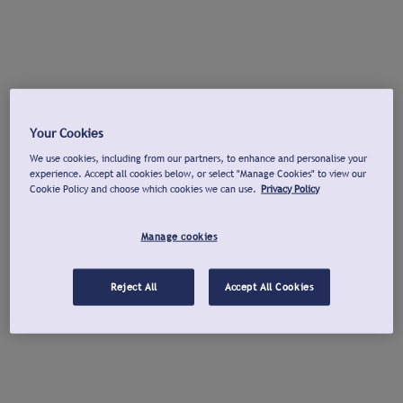
Your Cookies
We use cookies, including from our partners, to enhance and personalise your
experience. Accept all cookies below, or select "Manage Cookies" to view our
Cookie Policy and choose which cookies we can use.
Privacy Policy
Manage cookies
Reject All
Accept All Cookies