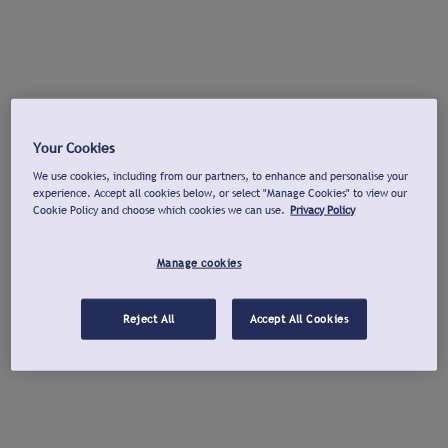
Your Cookies
We use cookies, including from our partners, to enhance and personalise your
experience. Accept all cookies below, or select "Manage Cookies" to view our
Cookie Policy and choose which cookies we can use.
Privacy Policy
Manage cookies
Reject All
Accept All Cookies