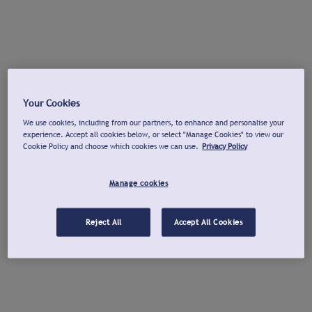
Your Cookies
We use cookies, including from our partners, to enhance and personalise your
experience. Accept all cookies below, or select "Manage Cookies" to view our
Cookie Policy and choose which cookies we can use.
Privacy Policy
Manage cookies
Reject All
Accept All Cookies