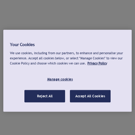
Your Cookies
We use cookies, including from our partners, to enhance and personalise your
experience. Accept all cookies below, or select "Manage Cookies" to view our
Cookie Policy and choose which cookies we can use.
Privacy Policy
Manage cookies
Reject All
Accept All Cookies