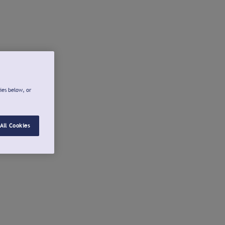
ies below, or
All Cookies