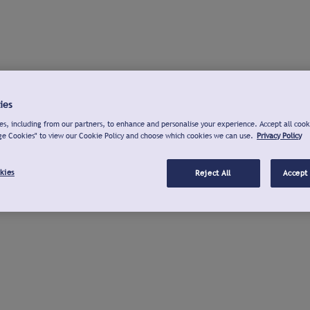
ies
s, including from our partners, to enhance and personalise your experience. Accept all cook
ge Cookies" to view our Cookie Policy and choose which cookies we can use.
Privacy Policy
kies
Reject All
Accept 