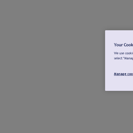
Your Cook
We use cookie
select "Mana
Manage coo