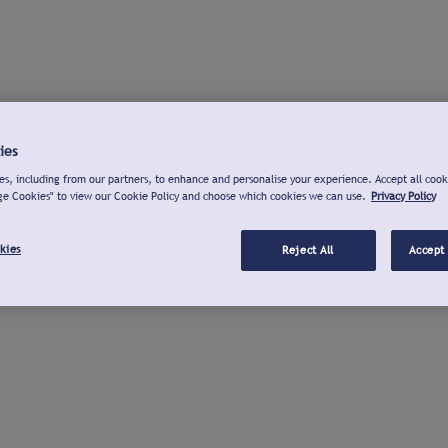
ies
s, including from our partners, to enhance and personalise your experience. Accept all cook
ge Cookies" to view our Cookie Policy and choose which cookies we can use.
Privacy Policy
kies
Reject All
Accept 