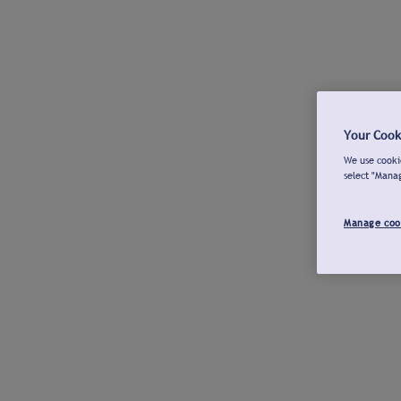
Your Cook
We use cookie
select "Mana
Manage coo