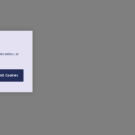
ies below, or
All Cookies