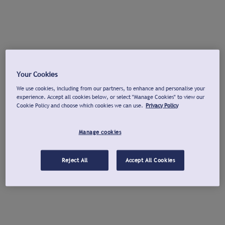
Your Cookies
We use cookies, including from our partners, to enhance and personalise your
experience. Accept all cookies below, or select "Manage Cookies" to view our
Cookie Policy and choose which cookies we can use.
Privacy Policy
Manage cookies
Reject All
Accept All Cookies