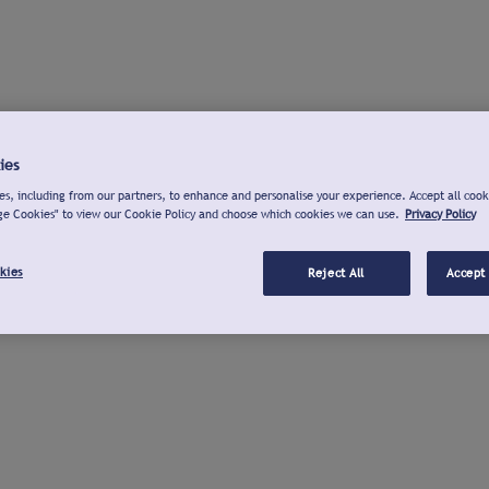
ies
s, including from our partners, to enhance and personalise your experience. Accept all cook
ge Cookies" to view our Cookie Policy and choose which cookies we can use.
Privacy Policy
kies
Reject All
Accept 