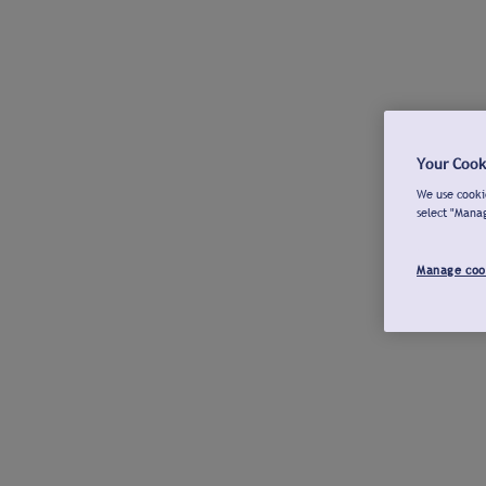
Your Cook
We use cookie
select "Mana
Manage coo