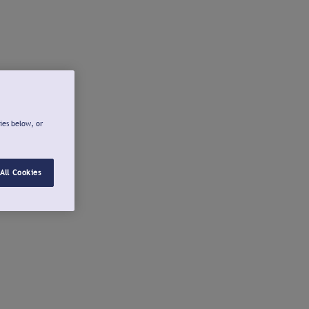
ies below, or
All Cookies