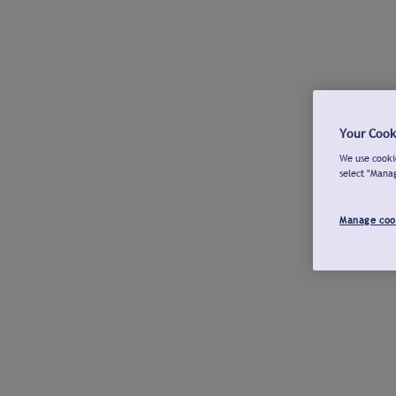
Your Cook
We use cookie
select "Mana
Manage coo