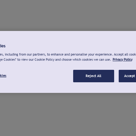
ies
s, including from our partners, to enhance and personalise your experience. Accept all cook
ge Cookies" to view our Cookie Policy and choose which cookies we can use.
Privacy Policy
kies
Reject All
Accept 