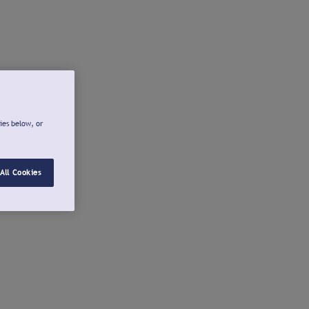
ies below, or
All Cookies