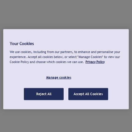
Your Cookies
We use cookies, including from our partners, to enhance and personalise your
experience. Accept all cookies below, or select "Manage Cookies" to view our
Cookie Policy and choose which cookies we can use.
Privacy Policy
Manage cookies
Reject All
Accept All Cookies