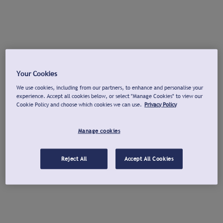
Your Cookies
We use cookies, including from our partners, to enhance and personalise your
experience. Accept all cookies below, or select "Manage Cookies" to view our
Cookie Policy and choose which cookies we can use.
Privacy Policy
Manage cookies
Reject All
Accept All Cookies