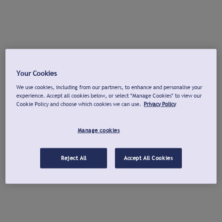
Your Cookies
We use cookies, including from our partners, to enhance and personalise your
experience. Accept all cookies below, or select "Manage Cookies" to view our
Cookie Policy and choose which cookies we can use.
Privacy Policy
Manage cookies
Reject All
Accept All Cookies