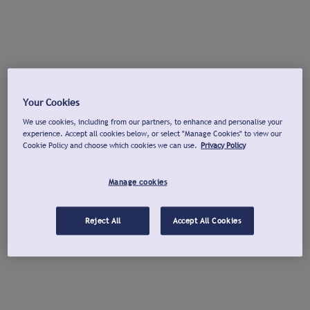
Your Cookies
We use cookies, including from our partners, to enhance and personalise your
experience. Accept all cookies below, or select "Manage Cookies" to view our
Cookie Policy and choose which cookies we can use.
Privacy Policy
Manage cookies
Reject All
Accept All Cookies