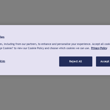
ies
s, including from our partners, to enhance and personalise your experience. Accept all cook
ge Cookies" to view our Cookie Policy and choose which cookies we can use.
Privacy Policy
kies
Reject All
Accept 