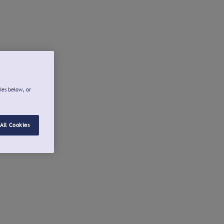
ies below, or
All Cookies