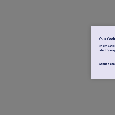
Your Cook
We use cookie
select "Mana
Manage coo