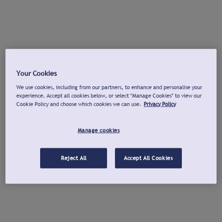
Your Cookies
We use cookies, including from our partners, to enhance and personalise your
experience. Accept all cookies below, or select "Manage Cookies" to view our
Cookie Policy and choose which cookies we can use.
Privacy Policy
Manage cookies
Reject All
Accept All Cookies