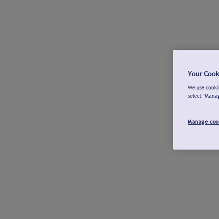
Your Cook
We use cookie
select "Mana
Manage coo