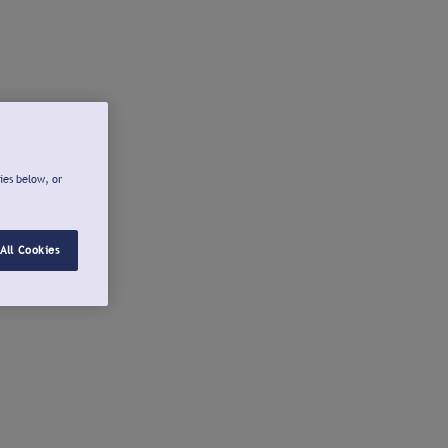
ies below, or
All Cookies