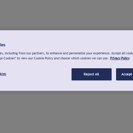
ies
s, including from our partners, to enhance and personalise your experience. Accept all cook
ge Cookies" to view our Cookie Policy and choose which cookies we can use.
Privacy Policy
kies
Reject All
Accept 