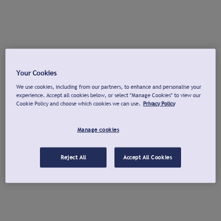
Your Cookies
We use cookies, including from our partners, to enhance and personalise your
experience. Accept all cookies below, or select "Manage Cookies" to view our
Cookie Policy and choose which cookies we can use.
Privacy Policy
Manage cookies
Reject All
Accept All Cookies