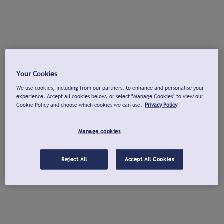
Your Cookies
We use cookies, including from our partners, to enhance and personalise your
experience. Accept all cookies below, or select "Manage Cookies" to view our
Cookie Policy and choose which cookies we can use.
Privacy Policy
Manage cookies
Reject All
Accept All Cookies