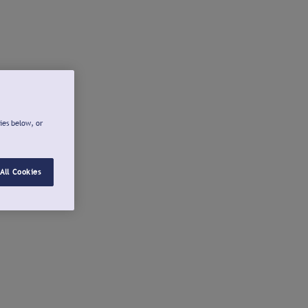
ies below, or
All Cookies