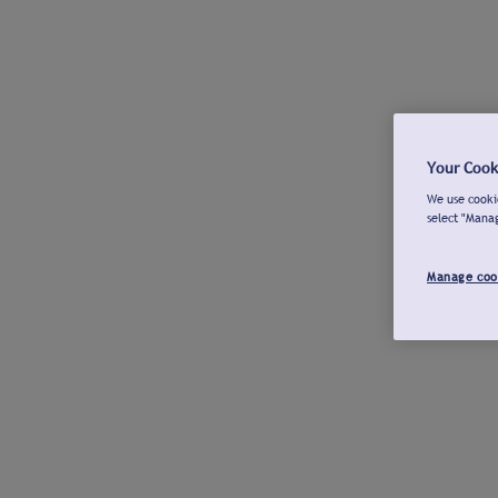
Your Cook
We use cookie
select "Mana
Manage coo