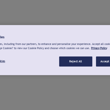
ies
s, including from our partners, to enhance and personalise your experience. Accept all cook
ge Cookies" to view our Cookie Policy and choose which cookies we can use.
Privacy Policy
kies
Reject All
Accept 