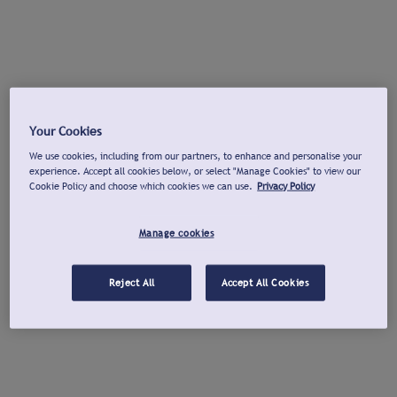
Your Cookies
We use cookies, including from our partners, to enhance and personalise your
experience. Accept all cookies below, or select "Manage Cookies" to view our
Cookie Policy and choose which cookies we can use.
Privacy Policy
Manage cookies
Reject All
Accept All Cookies