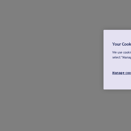
Your Cook
We use cookie
select "Mana
Manage coo