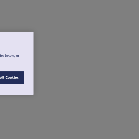
ies below, or
All Cookies