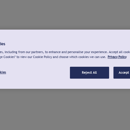
ies
s, including from our partners, to enhance and personalise your experience. Accept all cook
ge Cookies" to view our Cookie Policy and choose which cookies we can use.
Privacy Policy
kies
Reject All
Accept 