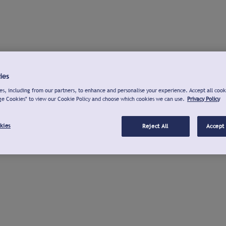
ies
s, including from our partners, to enhance and personalise your experience. Accept all cook
ge Cookies" to view our Cookie Policy and choose which cookies we can use.
Privacy Policy
kies
Reject All
Accept 