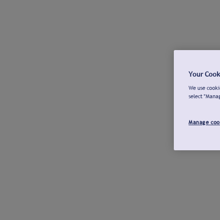
Your Cook
We use cookie
select "Mana
Manage coo