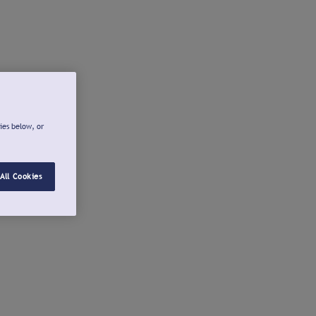
ies below, or
All Cookies