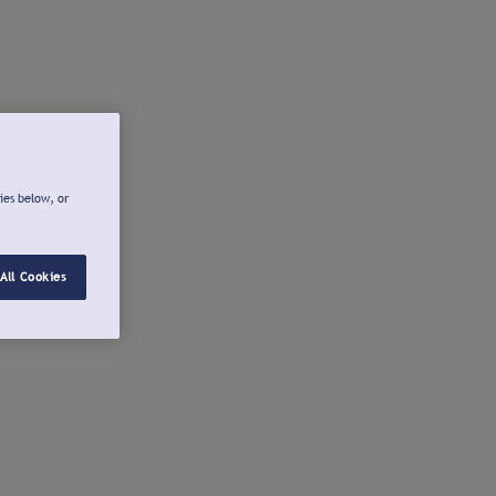
ies below, or
All Cookies