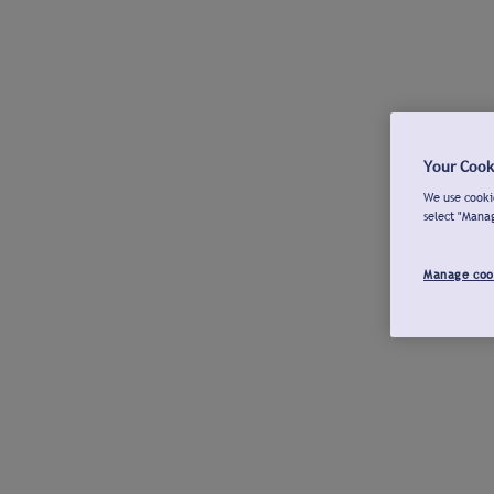
Your Cook
We use cookie
select "Mana
Manage coo