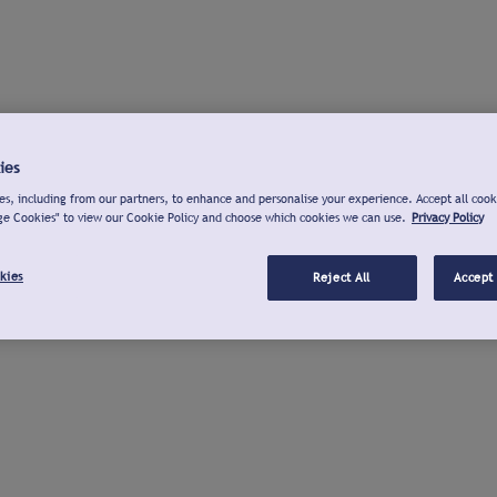
ies
s, including from our partners, to enhance and personalise your experience. Accept all cook
ge Cookies" to view our Cookie Policy and choose which cookies we can use.
Privacy Policy
kies
Reject All
Accept 