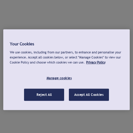
Your Cookies
We use cookies, including from our partners, to enhance and personalise your
experience. Accept all cookies below, or select "Manage Cookies" to view our
Cookie Policy and choose which cookies we can use.
Privacy Policy
Manage cookies
Reject All
Accept All Cookies