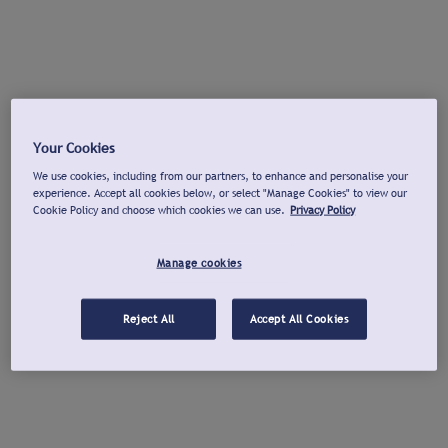
Your Cookies
We use cookies, including from our partners, to enhance and personalise your
experience. Accept all cookies below, or select "Manage Cookies" to view our
Cookie Policy and choose which cookies we can use.
Privacy Policy
Manage cookies
Reject All
Accept All Cookies