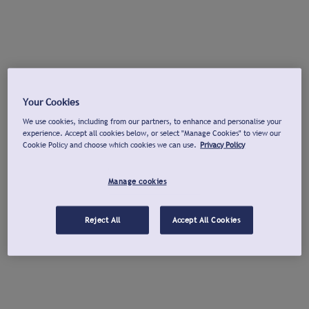
Your Cookies
We use cookies, including from our partners, to enhance and personalise your
experience. Accept all cookies below, or select "Manage Cookies" to view our
Cookie Policy and choose which cookies we can use.
Privacy Policy
Manage cookies
Reject All
Accept All Cookies