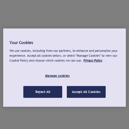
Your Cookies
We use cookies, including from our partners, to enhance and personalise your
experience. Accept all cookies below, or select "Manage Cookies" to view our
Cookie Policy and choose which cookies we can use.
Privacy Policy
Manage cookies
Reject All
Accept All Cookies