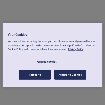
Your Cookies
We use cookies, including from our partners, to enhance and personalise your
experience. Accept all cookies below, or select "Manage Cookies" to view our
Cookie Policy and choose which cookies we can use.
Privacy Policy
Manage cookies
Reject All
Accept All Cookies