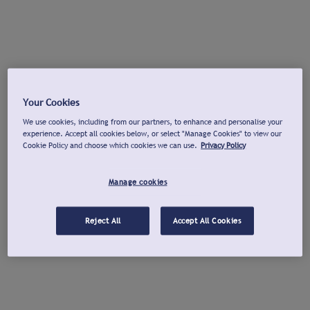
Your Cookies
We use cookies, including from our partners, to enhance and personalise your
experience. Accept all cookies below, or select "Manage Cookies" to view our
Cookie Policy and choose which cookies we can use.
Privacy Policy
Manage cookies
Reject All
Accept All Cookies