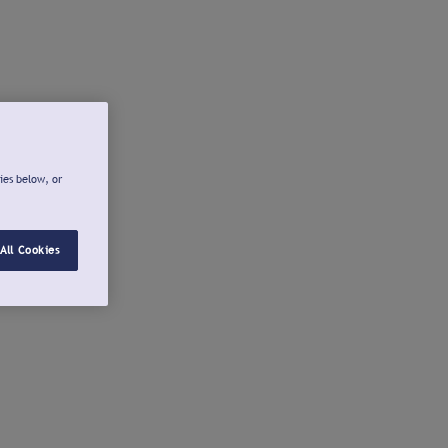
ies below, or
All Cookies