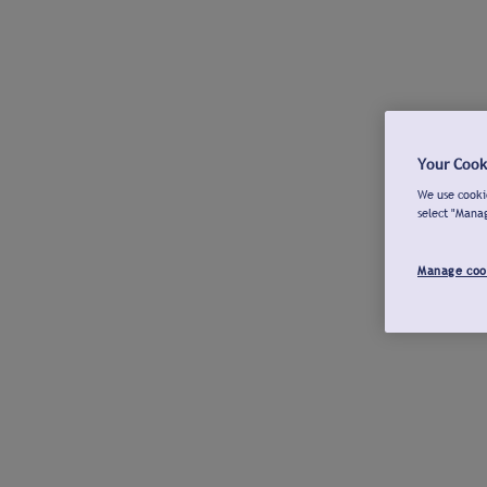
Your Cook
We use cookie
select "Mana
Manage coo