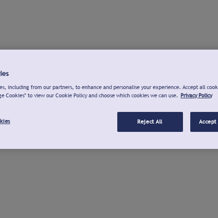
ies
s, including from our partners, to enhance and personalise your experience. Accept all cook
ge Cookies" to view our Cookie Policy and choose which cookies we can use.
Privacy Policy
kies
Reject All
Accept 