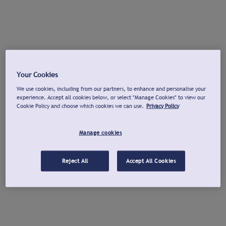
Your Cookies
We use cookies, including from our partners, to enhance and personalise your
experience. Accept all cookies below, or select "Manage Cookies" to view our
Cookie Policy and choose which cookies we can use.
Privacy Policy
Manage cookies
Reject All
Accept All Cookies