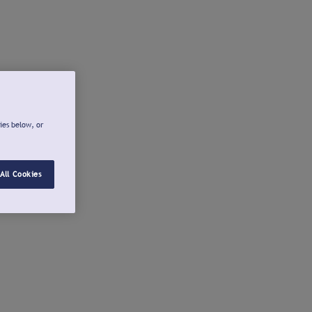
ies below, or
All Cookies