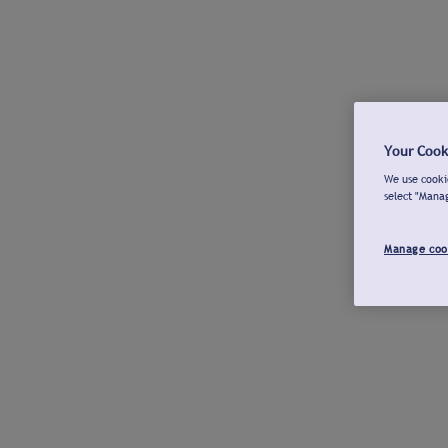
Your Cook
We use cookie
select "Mana
Manage coo