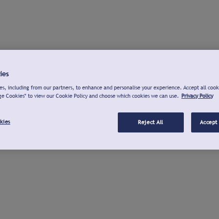
ies
s, including from our partners, to enhance and personalise your experience. Accept all cook
ge Cookies" to view our Cookie Policy and choose which cookies we can use.
Privacy Policy
kies
Reject All
Accept 