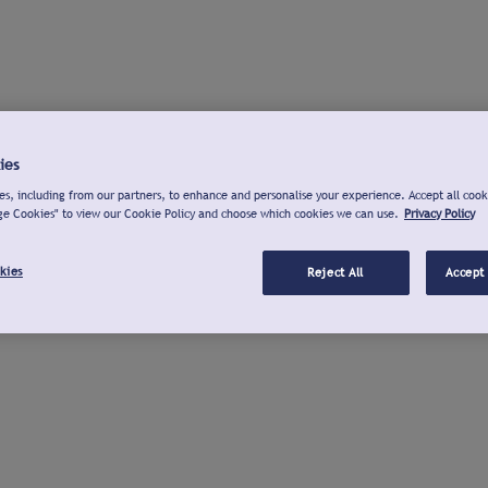
ies
s, including from our partners, to enhance and personalise your experience. Accept all cook
ge Cookies" to view our Cookie Policy and choose which cookies we can use.
Privacy Policy
kies
Reject All
Accept 