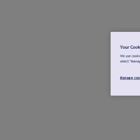
Your Cook
We use cookie
select "Mana
Manage coo