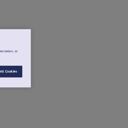
ies below, or
All Cookies